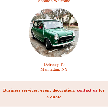
Sophie's Welcome
Delivery To
Manhattan, NY
Business services, event decoration:
contact us
for
a quote