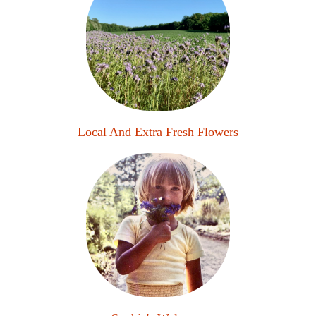
Local And Extra Fresh Flowers