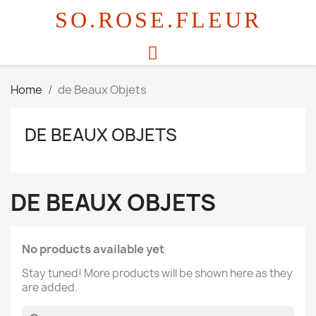
SO.ROSE.FLEUR
Home
de Beaux Objets
DE BEAUX OBJETS
DE BEAUX OBJETS
No products available yet
Stay tuned! More products will be shown here as they
are added.