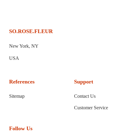
SO.ROSE.FLEUR
New York, NY
USA
References
Support
Sitemap
Contact Us
Customer Service
Follow Us