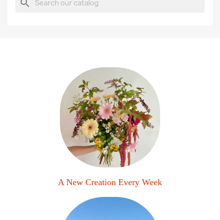
search
A New Creation Every Week